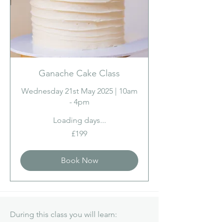
Ganache Cake Class
Wednesday 21st May 2025 | 10am
- 4pm
Loading days...
199
£199
British
pounds
Book Now
During this class you will learn: