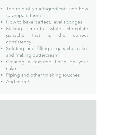
The role of your ingredients and how
to prepare them
How to bake perf
ect, level sponges
Making smooth white chocolate
ganache that is the correct
consistency
Splitting and filling a ganache cake,
and making buttercream
Creating a textured finish on your
cake
Piping and other finishing touches
And more!