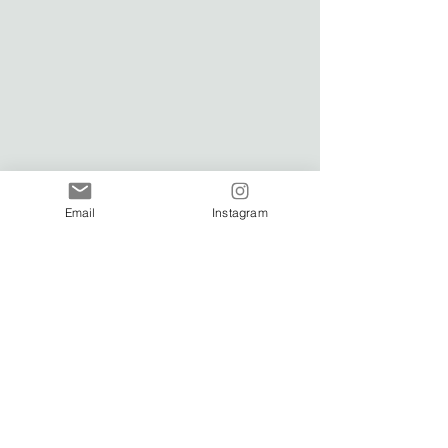
Email
Instagram