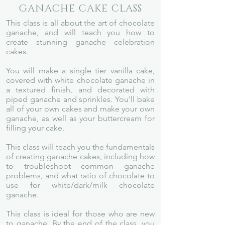
GANACHE CAKE CLASS
This class is all about the art of chocolate
ganache, and will teach you how to
create stunning ganache celebration
cakes.
You will make a single tier vanilla cake,
covered with white chocolate ganache in
a textured finish, and decorated with
piped ganache and sprinkles. You'll bake
all of your own cakes and make your own
ganache, as well as your buttercream for
filling your cake.
This class will teach you the fundamentals
of creating ganache cakes, including how
to troubleshoot common ganache
problems, and what ratio of chocolate to
use for white/dark/milk chocolate
ganache.
This class is ideal for those who are new
to ganache. By
the end of the class, you