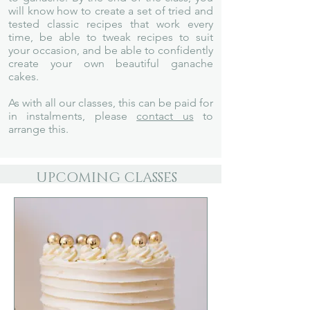
will know how to create a set of tried and
tested classic recipes that work every
time, be able to tweak recipes to suit
your occasion, and be able to confidently
create your own beautiful ganache
cakes.
As with all our classes, this can be paid for
in instalments, please
contact us
to
arrange this.
UPCOMING CLASSES