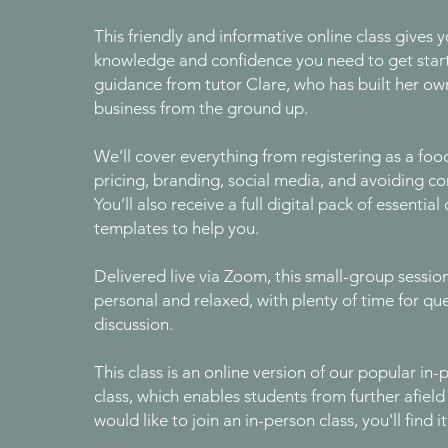
This friendly and informative online class gives y
knowledge and confidence you need to get star
guidance from tutor Clare, who has built her ow
business from the ground up.
We’ll cover everything from registering as a foo
pricing, branding, social media, and avoiding co
You’ll also receive a full digital pack of essenti
templates to help you.
Delivered live via Zoom, this small-group sessio
personal and relaxed, with plenty of time for qu
discussion.
This class is an online version of our popular in
class, which enables students from further afield t
would like to join an in-person class, you'll find i