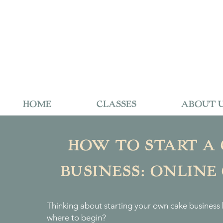
HOME
CLASSES
ABOUT 
HOW TO START A
BUSINESS: ONLINE
Thinking about starting your own cake business 
where to begin?