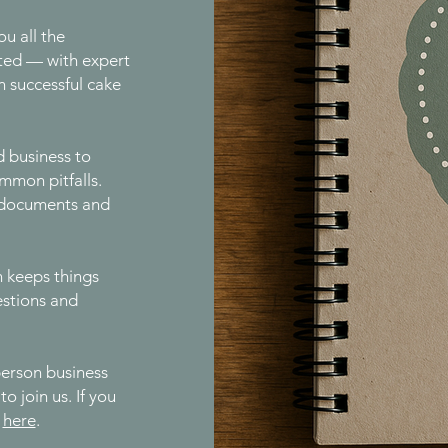
ou all the
ted — with expert
n successful cake
d business to
mmon pitfalls.
al documents and
n keeps things
estions and
-person business
o join us. If you
t
here
.