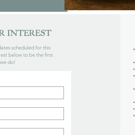
R INTEREST
ates scheduled for this
rest below to be the first
 we do!