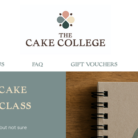
US
FAQ
GIFT VOUCHERS
 CAKE
 CLASS
but not sure