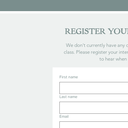
REGISTER YOU
We don't currently have any d
class. Please register your inte
to hear when
First name
Last name
Email