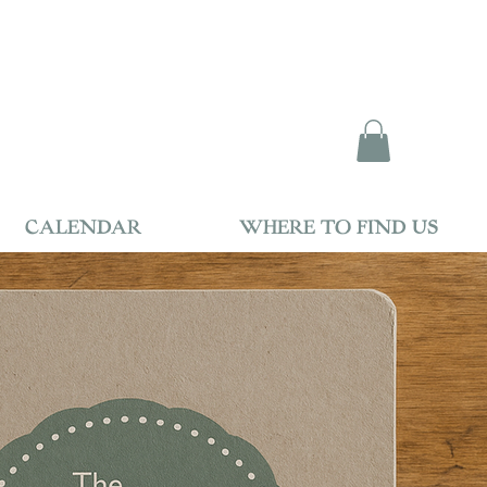
CALENDAR
WHERE TO FIND US