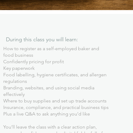
During this class you will learn:
How to register as a self-employed baker and
food business
Confidently pricing for profit
Key paperwork
Food labelling, hygiene certificates, and allergen
regulations
Branding, websites, and using social media
effectively
Where to buy supplies and set up trade accounts
Insurance, compliance, and practical business tips
Plus a live Q&A to ask anything you’d like
You’ll leave the class with a clear action plan,