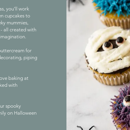
ss, you’ll work
en cupcakes to
eeky mummies,
 all created with
 imagination.
buttercream for
decorating, piping
ove baking at
cked with
your spooky
mily on Halloween