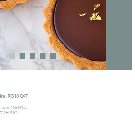
Sue, Surrey
ire, RG18 0XT
mber 16644138,
 WC2H 9JQ