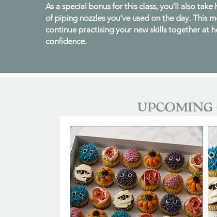
As a special bonus for this class, you’ll also take
of piping nozzles you’ve used on the day. This 
continue practising your new skills together at 
confidence.
UPCOMING 