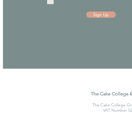
Join our mailing list
Sign Up
The Cake College @
The Cake College Gr
VAT Number 520