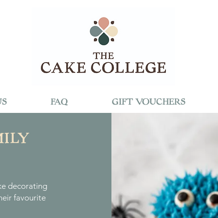
US
FAQ
GIFT VOUCHERS
ILY
ke decorating
eir favourite