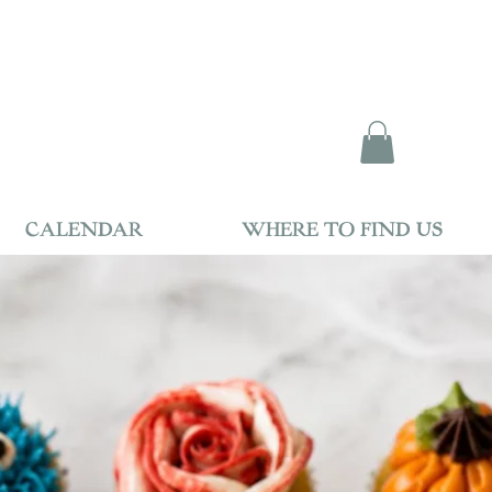
CALENDAR
WHERE TO FIND US