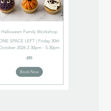
Halloween Family Workshop
ONE SPACE LEFT | Friday 30th
October 2026 2.30pm - 5.30pm
£85
ish
nds
Book Now