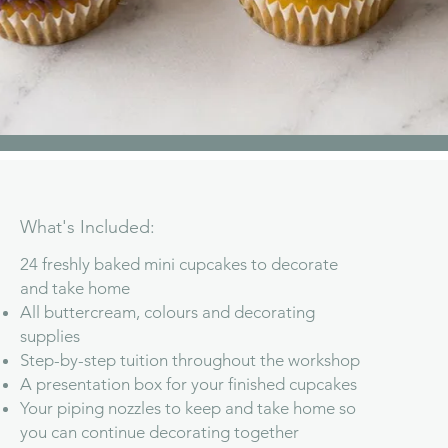
What's Included:
24 freshly baked mini cupcakes to decorate
and take home
All buttercream, colours and decorating
supplies
Step-by-step tuition throughout the workshop
A presentation box for your finished cupcakes
Your piping nozzles to keep and take home so
you can continue decorating together