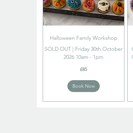
Halloween Family Workshop
SOLD OUT | Friday 30th October
2026 10am - 1pm
85
85
£85
British
Brit
pounds
pou
Book Now