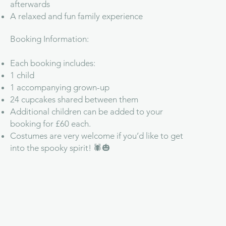
afterwards
A relaxed and fun family experience
Booking Information:
Each booking includes:
1 child
1 accompanying grown-up
24 cupcakes shared between them
Additional children can be added to your
booking for £60 each.
Costumes are very welcome if you’d like to get
into the spooky spirit! 🕷️🎃