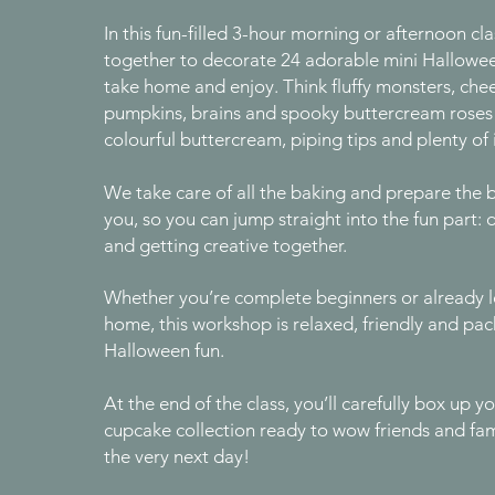
In this fun-filled 3-hour morning or afternoon cla
together to decorate 24 adorable mini Hallowe
take home and enjoy. Think fluffy monsters, ch
pumpkins, brains and spooky buttercream roses -
colourful buttercream, piping tips and plenty of
We take care of all the baking and prepare the 
you, so you can jump straight into the fun part: 
and getting creative together.
Whether you’re complete beginners or already l
home, this workshop is relaxed, friendly and pa
Halloween fun.
At the end of the class, you’ll carefully box up 
cupcake collection ready to wow friends and fa
the very next day!