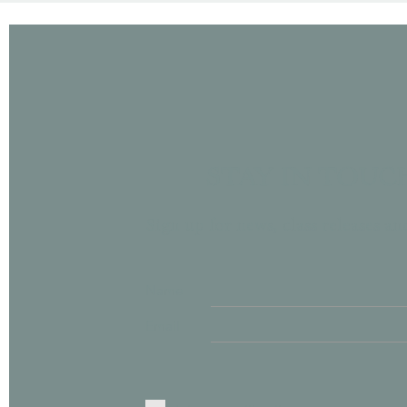
STAY IN TOUC
Sign up for news, class releases a
Name
Email