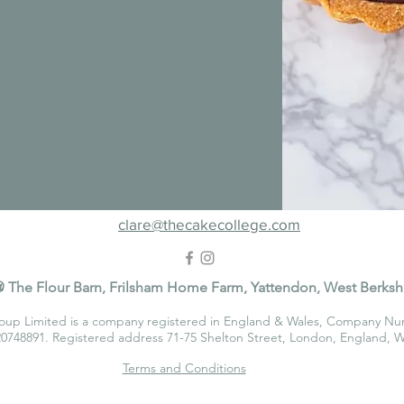
clare@thecakecollege.com
 The Flour Barn, Frilsham Home Farm, Yattendon, West Berksh
oup Limited is a company registered in England & Wales, Company Nu
748891. Registered address 71-75 Shelton Street, London, England,
Terms and Conditions