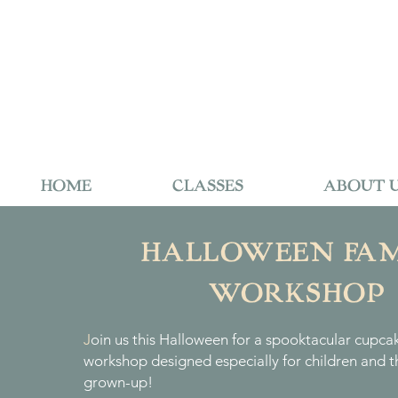
HOME
CLASSES
ABOUT 
HALLOWEEN FAM
WORKSHOP
J
oin us this Halloween for a spooktacular cupca
workshop designed especially for children and th
grown-up!