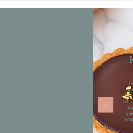
H
nd updates
"Qu
num
las
whol
fin
gui
amon