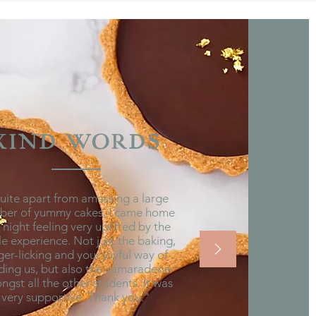
KIND WORDS
ite apart from amassing a large
ber of yummy cakes, I came home
t night feeling very uplifted by the
e experience. Not just the baking,
ger-licking and your joyful way of
ding us, but also the camaraderie
gst all the other students. It was
very supportive. Thank you."