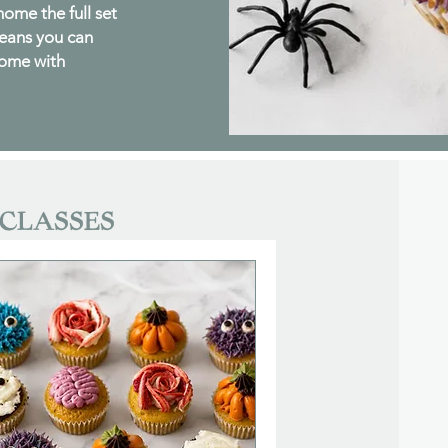
 home the full set
means you can
home with
CLASSES