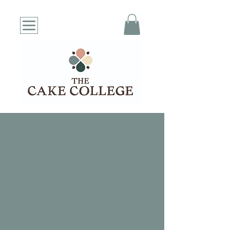
We couldn't find what you're
looking for
Please contact us or check out our
other services