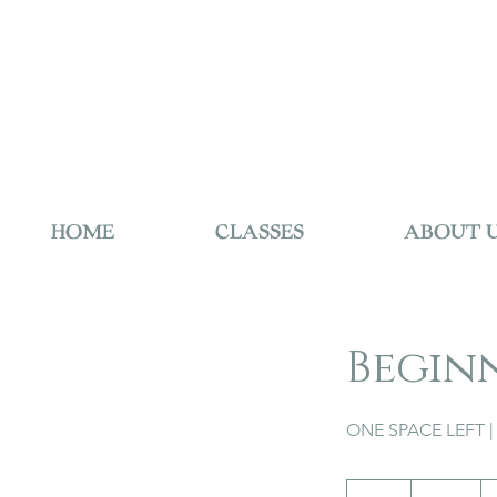
HOME
CLASSES
ABOUT 
Begin
ONE SPACE LEFT | 
195