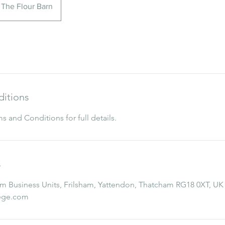
The Flour Barn
itions
s and Conditions for full details.
s
 Business Units, Frilsham, Yattendon, Thatcham RG18 0XT, UK
lege.com