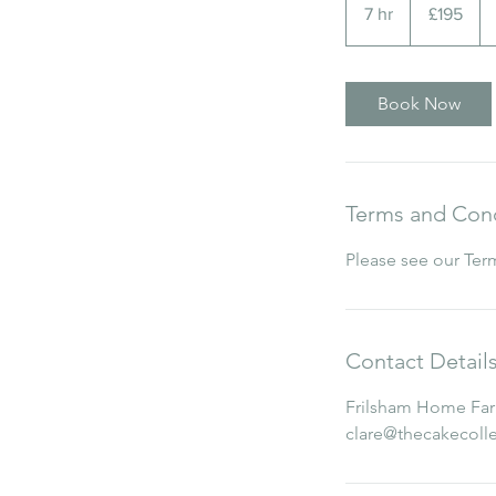
British
7 hr
7
£195
pounds
h
r
Book Now
Terms and Cond
Please see our Term
Contact Detail
Frilsham Home Farm
clare@thecakecol