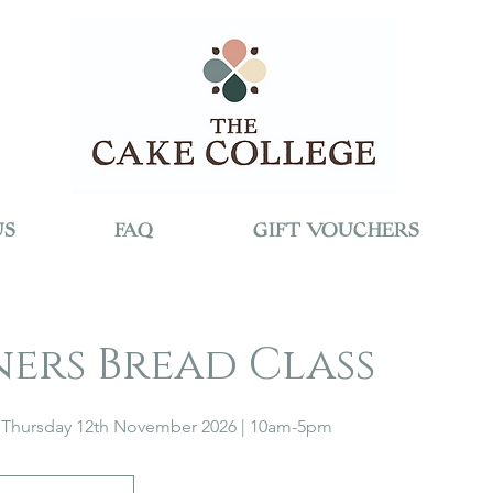
US
FAQ
GIFT VOUCHERS
ners Bread Class
Thursday 12th November 2026 | 10am-5pm