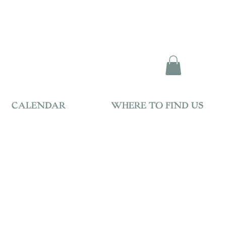
CALENDAR
WHERE TO FIND US