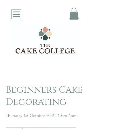
Beginners Cake
Decorating
Thursday 1st October 2026 | 10am-4pm