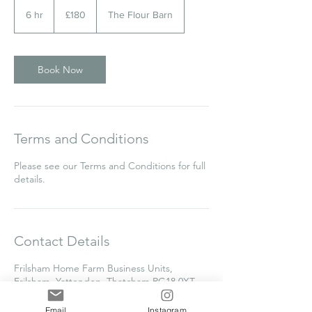
180
British
6 hr
6
£180
The Flour Barn
pounds
h
r
Book Now
Terms and Conditions
Please see our Terms and Conditions for full
details.
Contact Details
Frilsham Home Farm Business Units,
Frilsham, Yattendon, Thatcham RG18 0XT,
UK
clare@thecakecollege.com
Email
Instagram