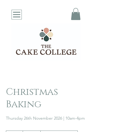
Christmas
Baking
Thursday 26th November 2026 | 10am-4pm