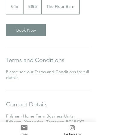
195
British
6 hr
6
£195
The Flour Barn
pounds
h
r
Book Now
Terms and Conditions
Please see our Terms and Conditions for full
details.
Contact Details
Frilsham Home Farm Business Units,
Frilsham, Yattendon, Thatcham RG18 0XT,
UK
clare@thecakecollege.com
Email
Instagram