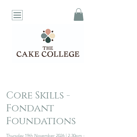
Core Skills -
Fondant
Foundations
Thursday 19th November 2026 | 2.30pm -