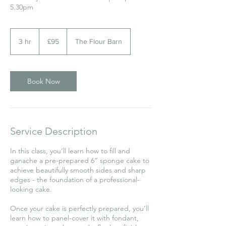
5.30pm
95
British
3 hr
3
£95
The Flour Barn
pounds
h
r
Book Now
Service Description
In this class, you’ll learn how to fill and
ganache a pre-prepared 6” sponge cake to
achieve beautifully smooth sides and sharp
edges - the foundation of a professional-
looking cake.
Once your cake is perfectly prepared, you’ll
learn how to panel-cover it with fondant,