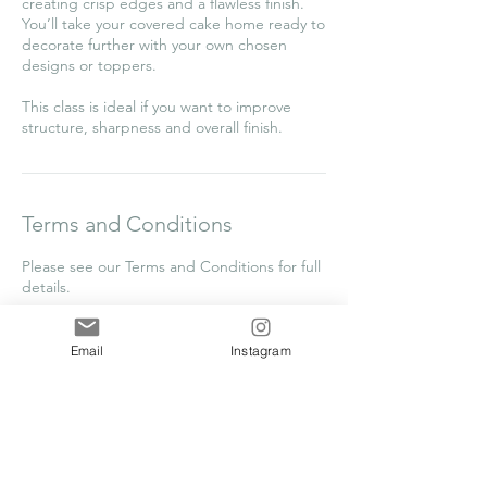
creating crisp edges and a flawless finish.
You’ll take your covered cake home ready to
decorate further with your own chosen
designs or toppers.
This class is ideal if you want to improve
structure, sharpness and overall finish.
Terms and Conditions
Please see our Terms and Conditions for full
details.
Email
Instagram
Contact Details
Frilsham Home Farm Business Units,
Frilsham, Yattendon, Thatcham RG18 0XT,
UK