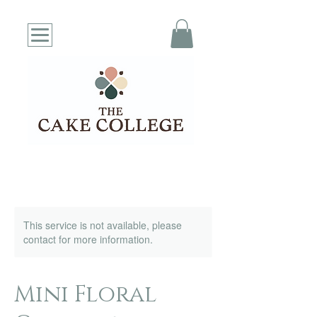
This service is not available, please
contact for more information.
Mini Floral