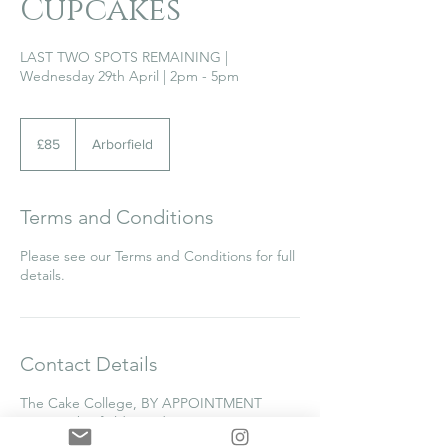
Cupcakes
LAST TWO SPOTS REMAINING |
Wednesday 29th April | 2pm - 5pm
85
British
£85
Arborfield
pounds
Terms and Conditions
Please see our Terms and Conditions for full
details.
Contact Details
The Cake College, BY APPOINTMENT
ONLY, Arborfield, Reading, UK
0118 976 1798