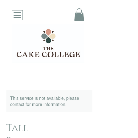
This service is not available, please
contact for more information.
Tall