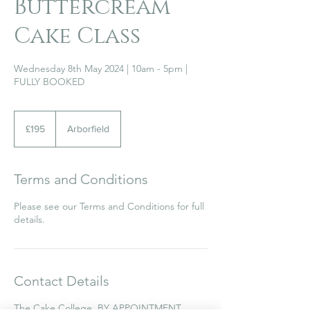
Buttercream
Cake Class
Wednesday 8th May 2024 | 10am - 5pm |
FULLY BOOKED
195
British
£195
Arborfield
pounds
Terms and Conditions
Please see our Terms and Conditions for full
details.
Contact Details
The Cake College, BY APPOINTMENT