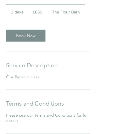
650
British
3 days
3
£650
The Flour Barn
pounds
d
a
y
s
Book Now
Service Description
Our flagship class
Terms and Conditions
Please see our Terms and Conditions for full
details.