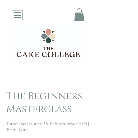
The Beginners
Masterclass
Three Day Course: 16-18 September 2026 |
10am -5pm