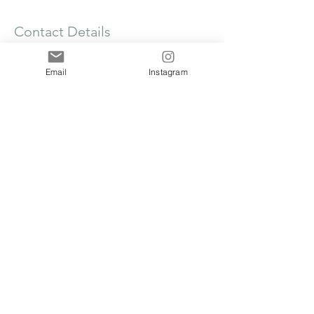
Contact Details
Frilsham Home Farm Business Units,
Frilsham, Yattendon, Thatcham RG18 0XT,
Email
Instagram
UK
clare@thecakecollege.com
The Cake College @ The Flour Barn, Frilsham
Home Farm, Yattendon, West Berkshire, RG18
0XT
The Cake College Group Limited is a company
registered in England & Wales, Company
Number
16644138
, VAT Number
520748891
.
Registered address 71-75 Shelton Street,
London, England, WC2H 9JQ