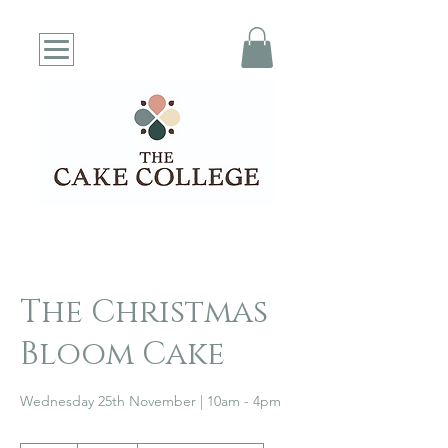
The Christmas
Bloom Cake
Wednesday 25th November | 10am - 4pm