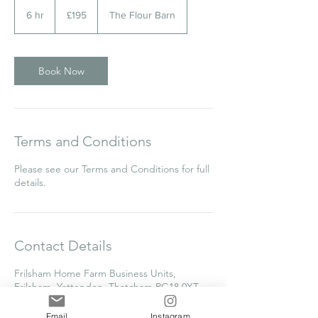
195
British
6 hr
6
£195
The Flour Barn
pounds
h
r
Book Now
Terms and Conditions
Please see our Terms and Conditions for full
details.
Contact Details
Frilsham Home Farm Business Units,
Frilsham, Yattendon, Thatcham RG18 0XT,
UK
clare@thecakecollege.com
Email
Instagram